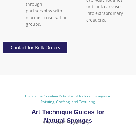
through
or blank canvases
partnerships with
into extraordinary
marine conservation
creations.
groups.
Contact for Bulk Orders
Unlock the Creative Potential of Natural Sponges in
Painting, Crafting, and Texturing
Art Technique Guides for
Natural Sponges