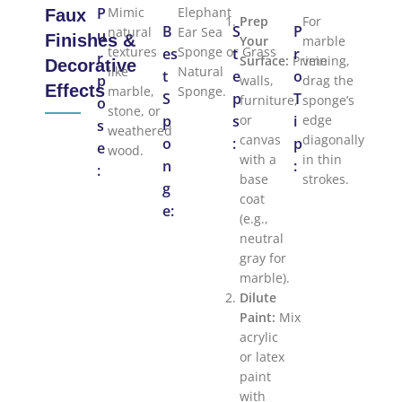
P
Mimic
Elephant
Faux
Prep
For
B
S
P
natural
Ear Sea
u
Finishes &
Your
marble
textures
Sponge or Grass
es
t
r
r
Surface:
Prime
veining,
Decorative
like
Natural
t
e
o
p
walls,
drag the
Effects
marble,
Sponge.
S
p
T
furniture,
sponge’s
o
stone, or
p
s
or
i
edge
s
weathered
canvas
diagonally
o
:
p
e
wood.
with a
in thin
n
:
:
base
strokes.
g
coat
e:
(e.g.,
neutral
gray for
marble).
Dilute
Paint:
Mix
acrylic
or latex
paint
with