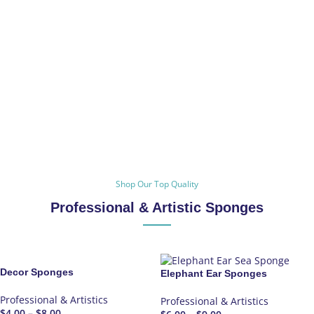
Shop Our Top Quality
Professional & Artistic Sponges
Decor Sponges
Elephant Ear Sponges
Professional & Artistics
Professional & Artistics
$
4.00
–
$
8.00