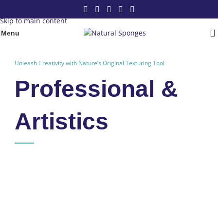
Skip to navigation
Skip to main content
Menu
Unleash Creativity with Nature’s Original Texturing Tool
Professional &
Artistics