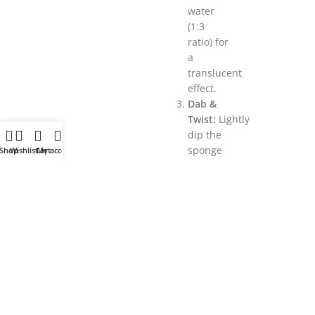
water
(1:3
ratio) for
a
translucent
effect.
Dab &
Twist:
Lightly
dip the
sponge
Shop
Wishlist
Cart
My account
into the
paint,
blot
excess,
and
press/twist
onto the
surface.
Overlap
patterns