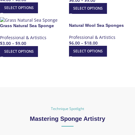
$
6.00
–
$
9.00
SELECT OPTIONS
SELECT OPTIONS
Natural Wool Sea Sponges
Grass Natural Sea Sponge
Professional & Artistics
Professional & Artistics
$
6.00
–
$
18.00
$
3.00
–
$
9.00
SELECT OPTIONS
SELECT OPTIONS
Technique Spotlight
Mastering Sponge Artistry