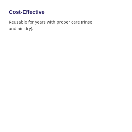
Cost-Effective
Reusable for years with proper care (rinse
and air-dry).