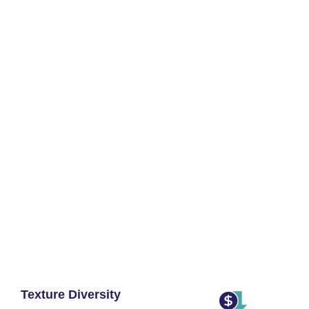
Texture Diversity