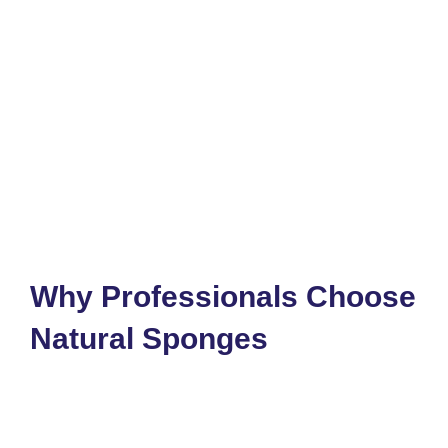
Why Professionals Choose
Natural Sponges