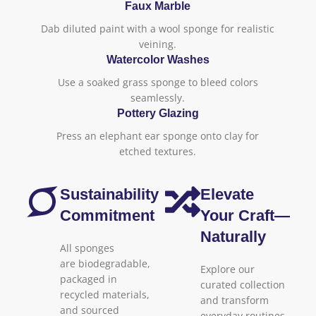
Faux Marble
Dab diluted paint with a wool sponge for realistic
veining.
Watercolor Washes
Use a soaked grass sponge to bleed colors
seamlessly.
Pottery Glazing
Press an elephant ear sponge onto clay for
etched textures.
Sustainability
Elevate
Commitment
Your Craft—
Naturally
All sponges
are biodegradable,
Explore our
packaged in
curated collection
recycled materials,
and transform
and sourced
everyday routines